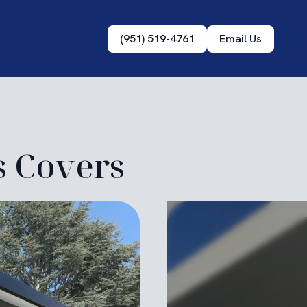
(951) 519-4761
Email Us
s Covers