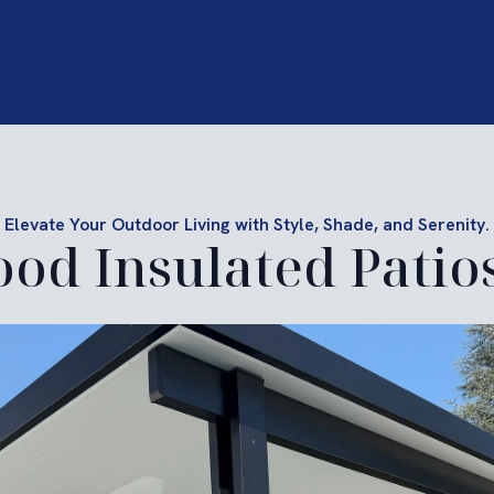
Elevate Your Outdoor Living with Style, Shade, and Serenity.
ood Insulated Patio