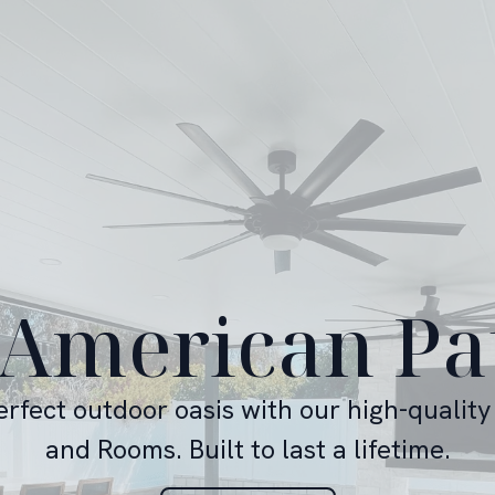
 American Pa
erfect outdoor oasis with our high-quality
and Rooms. Built to last a lifetime.