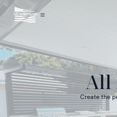
All
Create the p