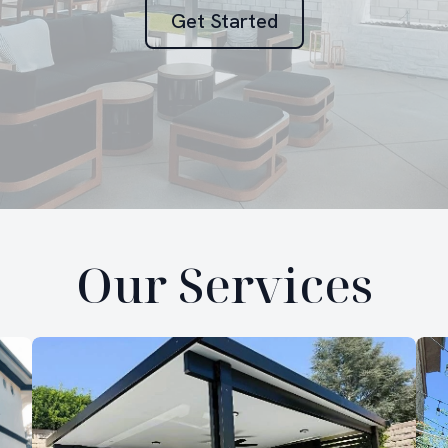
Get Started
Our Services