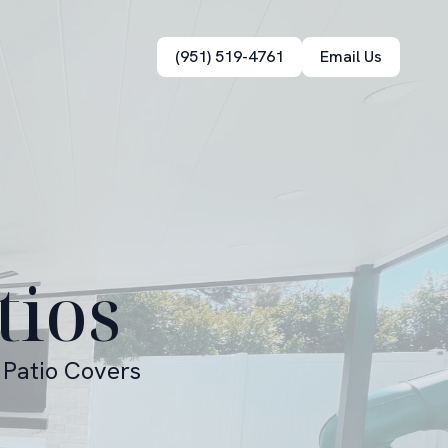
(951) 519-4761
Email Us
tios
 Patio Covers